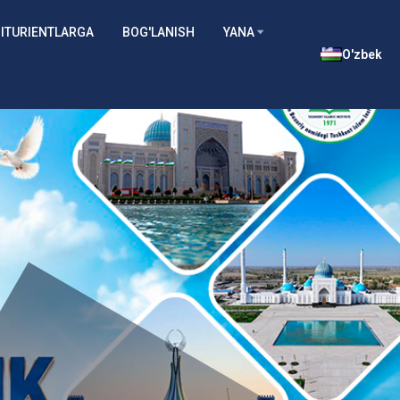
ITURIENTLARGA
BOG'LANISH
YANA
O'zbek