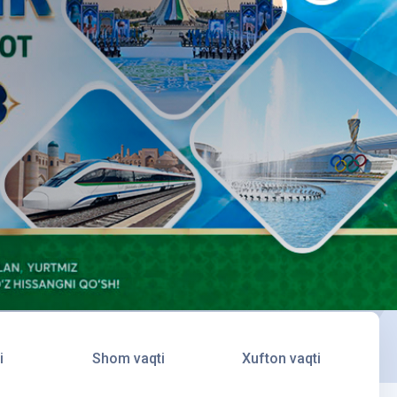
i
Shom vaqti
Xufton vaqti