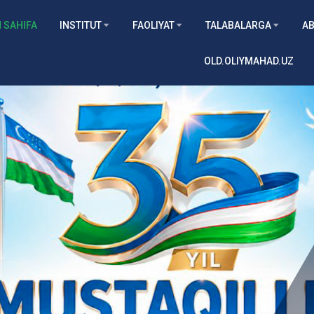
 SAHIFA
INSTITUT
FAOLIYAT
TALABALARGA
AB
OLD.OLIYMAHAD.UZ